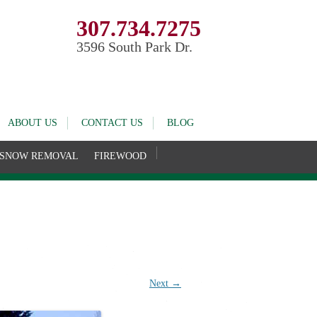
307.734.7275
3596 South Park Dr.
ABOUT US
CONTACT US
BLOG
SNOW REMOVAL
FIREWOOD
Next →