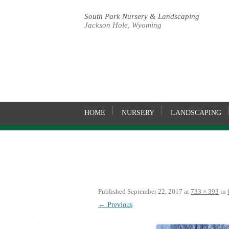
South Park Nursery & Landscaping
Jackson Hole, Wyoming
HOME
NURSERY
LANDSCAPING
Published
September 22, 2017
at
733 × 393
in
← Previous