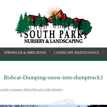
SPRINKLER & IRRIGATION
LANDSCAPE MAINTENANCE
Bobcat-Dumping-snow-into-dumptruck1
Goodbye Summer, Hello Fall and Colder Weather
.