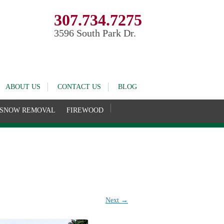
307.734.7275
3596 South Park Dr.
ABOUT US
CONTACT US
BLOG
SNOW REMOVAL
FIREWOOD
Next →