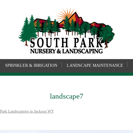
SPRINKLER & IRRIGATION
LANDSCAPE MAINTENANCE
landscape7
 Park Landscaping in Jackson WY
.