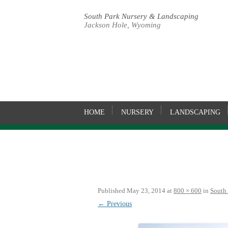
South Park Nursery & Landscaping
Jackson Hole, Wyoming
HOME
NURSERY
LANDSCAPING
Published
May 23, 2014
at
800 × 600
in
South
← Previous