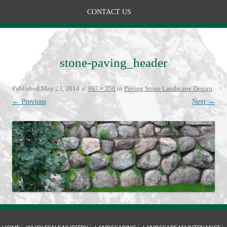
CONTACT US
stone-paving_header
Published
May 23, 2014
at
997 × 350
in
Paving Stone Landscape Design
.
← Previous
Next →