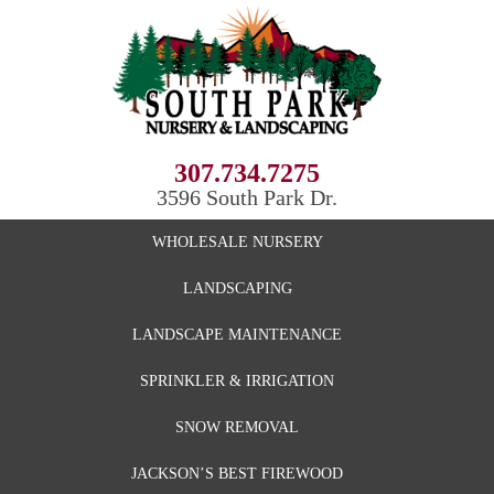
307.734.7275
3596 South Park Dr.
WHOLESALE NURSERY
LANDSCAPING
LANDSCAPE MAINTENANCE
SPRINKLER & IRRIGATION
SNOW REMOVAL
JACKSON’S BEST FIREWOOD