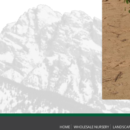
HOME
WHOLESALE NURSERY
LANDSCA