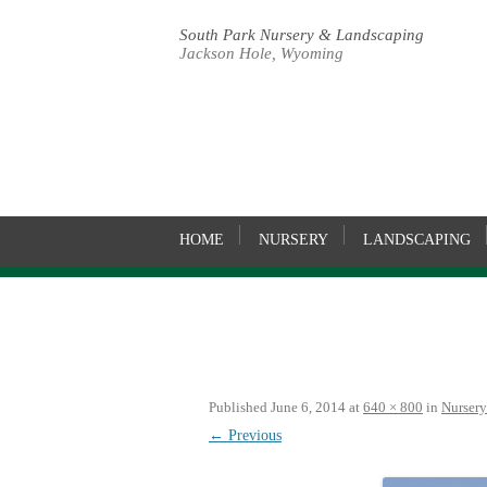
South Park Nursery & Landscaping
Jackson Hole, Wyoming
HOME
NURSERY
LANDSCAPING
Published
June 6, 2014
at
640 × 800
in
Nursery
← Previous