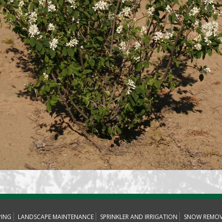
PING
LANDSCAPE MAINTENANCE
SPRINKLER AND IRRIGATION
SNOW REMOV