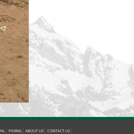
AL
PAVING
ABOUT US
CONTACT US