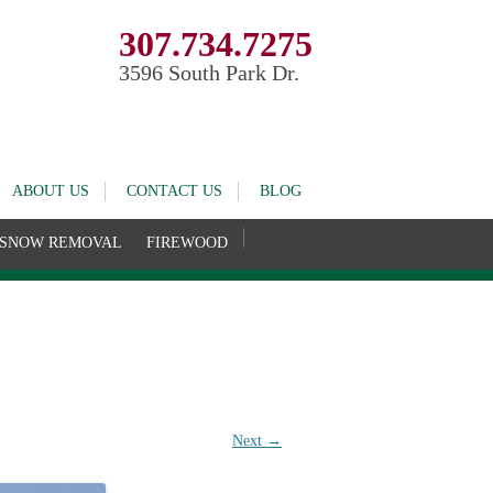
307.734.7275
3596 South Park Dr.
ABOUT US
CONTACT US
BLOG
SNOW REMOVAL
FIREWOOD
Next →