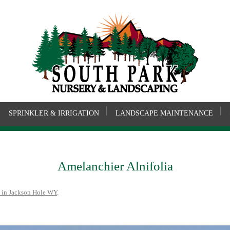
SPRINKLER & IRRIGATION
LANDSCAPE MAINTENANCE
Amelanchier Alnifolia
 in Jackson Hole WY
.