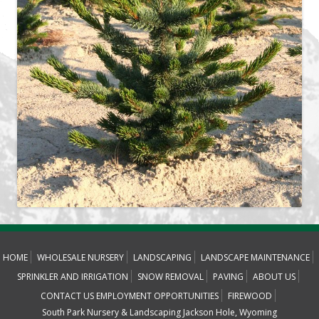
HOME
WHOLESALE NURSERY
LANDSCAPING
LANDSCAPE MAINTENANCE
SPRINKLER AND IRRIGATION
SNOW REMOVAL
PAVING
ABOUT US
CONTACT US
EMPLOYMENT OPPORTUNITIES
FIREWOOD
South Park Nursery & Landscaping Jackson Hole, Wyoming