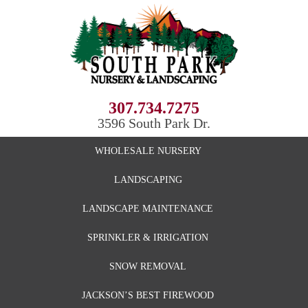
307.734.7275
3596 South Park Dr.
WHOLESALE NURSERY
LANDSCAPING
LANDSCAPE MAINTENANCE
SPRINKLER & IRRIGATION
SNOW REMOVAL
JACKSON’S BEST FIREWOOD