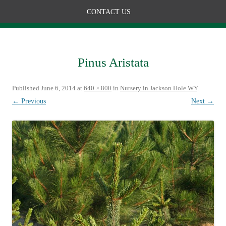
CONTACT US
Pinus Aristata
Published
June 6, 2014
at
640 × 800
in
Nursery in Jackson Hole WY
.
← Previous
Next →