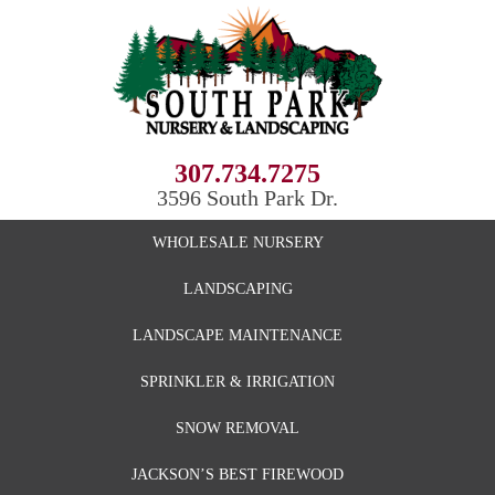
307.734.7275
3596 South Park Dr.
WHOLESALE NURSERY
LANDSCAPING
LANDSCAPE MAINTENANCE
SPRINKLER & IRRIGATION
SNOW REMOVAL
JACKSON’S BEST FIREWOOD