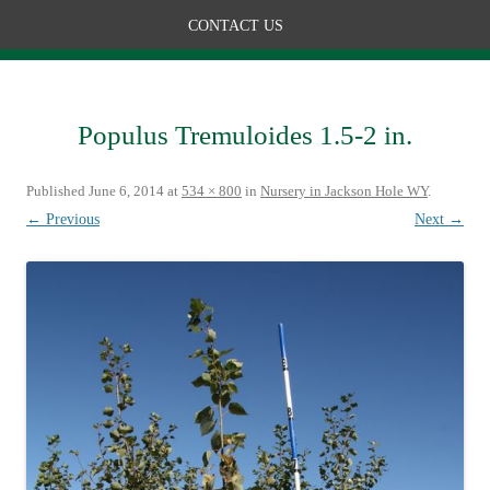
CONTACT US
Populus Tremuloides 1.5-2 in.
Published
June 6, 2014
at
534 × 800
in
Nursery in Jackson Hole WY
.
← Previous
Next →