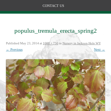
CONTACT US
populus_tremula_erecta_spring2
Published
May 23, 2014
at
1000 × 750
in
Nursery in Jackson Hole WY
.
← Previous
Next →