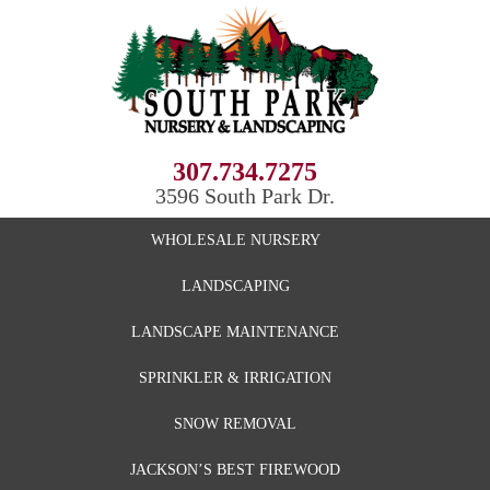
307.734.7275
3596 South Park Dr.
WHOLESALE NURSERY
LANDSCAPING
LANDSCAPE MAINTENANCE
SPRINKLER & IRRIGATION
SNOW REMOVAL
JACKSON’S BEST FIREWOOD