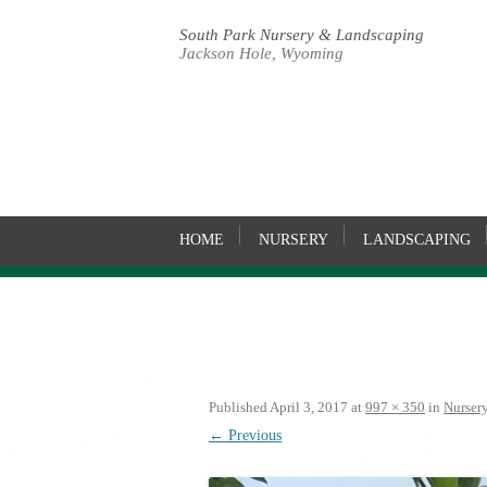
South Park Nursery & Landscaping
Jackson Hole, Wyoming
HOME
NURSERY
LANDSCAPING
Published
April 3, 2017
at
997 × 350
in
Nurser
← Previous