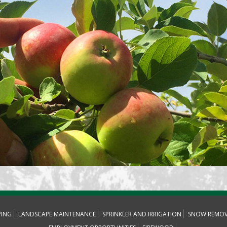
PING
LANDSCAPE MAINTENANCE
SPRINKLER AND IRRIGATION
SNOW REMOV