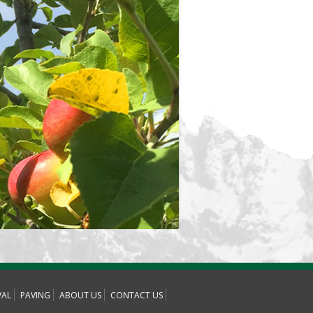
AL
PAVING
ABOUT US
CONTACT US