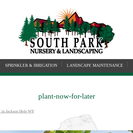
SPRINKLER & IRRIGATION
LANDSCAPE MAINTENANCE
plant-now-for-later
y in Jackson Hole WY
.