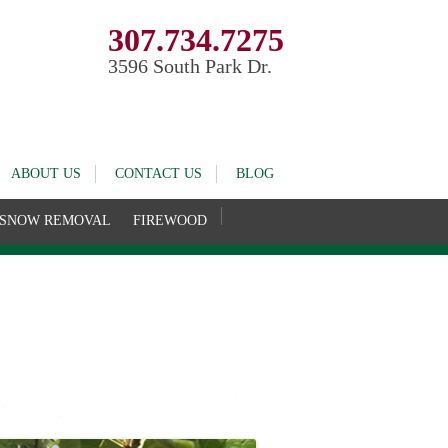
307.734.7275
3596 South Park Dr.
ABOUT US
CONTACT US
BLOG
SNOW REMOVAL
FIREWOOD