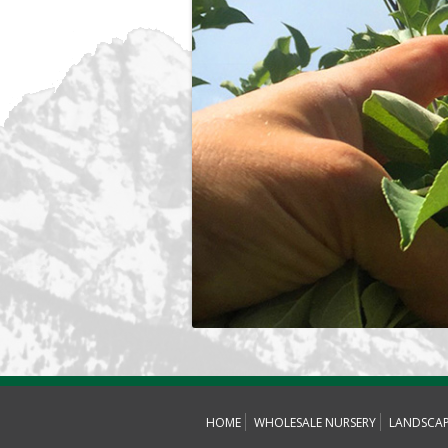
HOME
WHOLESALE NURSERY
LANDSCA