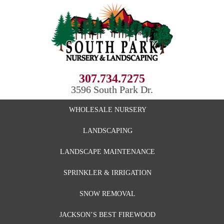
307.734.7275
3596 South Park Dr.
WHOLESALE NURSERY
LANDSCAPING
LANDSCAPE MAINTENANCE
SPRINKLER & IRRIGATION
SNOW REMOVAL
JACKSON’S BEST FIREWOOD