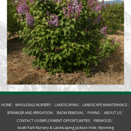
HOME
WHOLESALE NURSERY
LANDSCAPING
LANDSCAPE MAINTENANCE
SPRINKLER AND IRRIGATION
SNOW REMOVAL
PAVING
ABOUT US
CONTACT US
EMPLOYMENT OPPORTUNITIES
FIREWOOD
South Park Nursery & Landscaping Jackson Hole, Wyoming