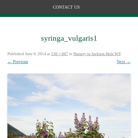
CONTACT US
syringa_vulgaris1
Published
June 9, 2014
at
536 × 667
in
Nursery in Jackson Hole WY
.
← Previous
Next →