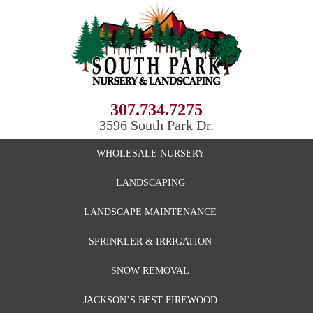
307.734.7275
3596 South Park Dr.
WHOLESALE NURSERY
LANDSCAPING
LANDSCAPE MAINTENANCE
SPRINKLER & IRRIGATION
SNOW REMOVAL
JACKSON’S BEST FIREWOOD