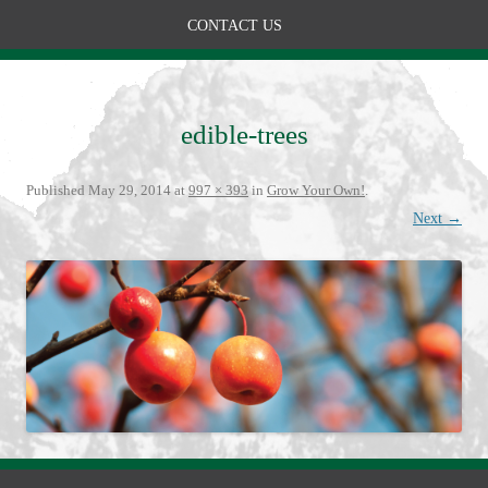
CONTACT US
edible-trees
Published
May 29, 2014
at
997 × 393
in
Grow Your Own!
.
Next →