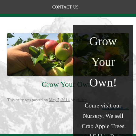
CONTACT US
Grow
Your
Own!
Grow Your Own!
This entry was posted on
May 5, 2014
by
gliffen
.
Come visit our
Post navigation
Fertilization
→
Nursery. We sell
Crab Apple Trees