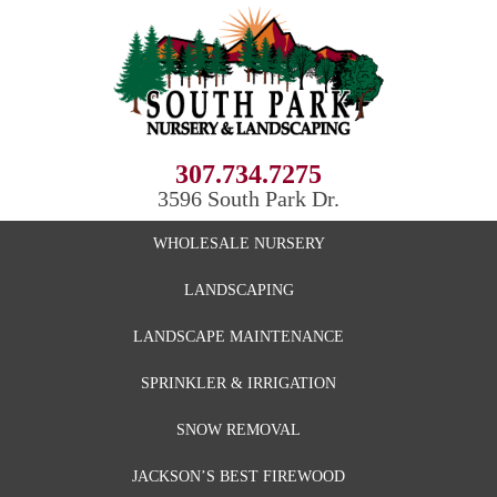
307.734.7275
3596 South Park Dr.
WHOLESALE NURSERY
LANDSCAPING
LANDSCAPE MAINTENANCE
SPRINKLER & IRRIGATION
SNOW REMOVAL
JACKSON’S BEST FIREWOOD