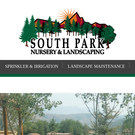
SPRINKLER & IRRIGATION
LANDSCAPE MAINTENANCE