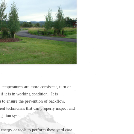
temperatures are more consistent, turn on
if it is in working condition. It is
 to ensure the prevention of backflow.
ed technicians that can properly inspect and
igation systems.
 energy or tools to perform these yard care