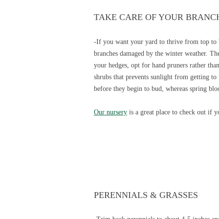
TAKE CARE OF YOUR BRANC
-If you want your yard to thrive from top to
branches damaged by the winter weather. The
your hedges, opt for hand pruners rather than 
shrubs that prevents sunlight from getting to
before they begin to bud, whereas spring blo
Our nursery
is a great place to check out if 
PERENNIALS & GRASSES