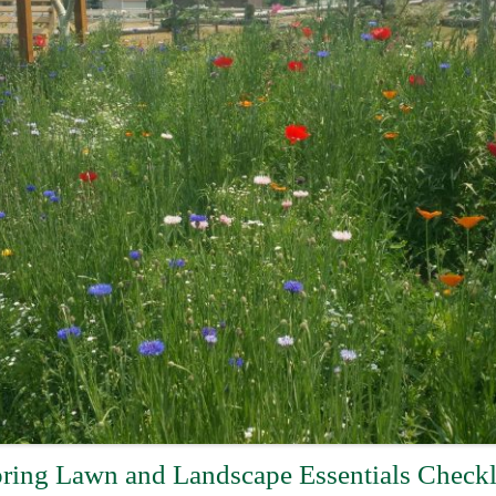
ring Lawn and Landscape Essentials Checkl