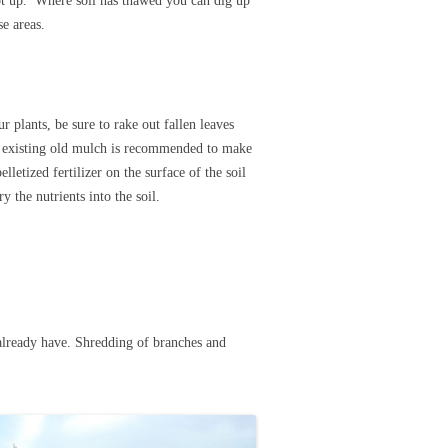
oot up. Where soil has thawed you can dig up
se areas.
r plants, be sure to rake out fallen leaves
 existing old mulch is recommended to make
letized fertilizer on the surface of the soil
ry the nutrients into the soil.
already have. Shredding of branches and