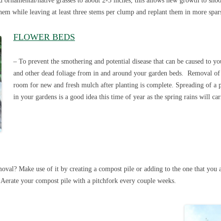
d ornamental/native grasses to about 2-3 inches, this allows new growth to sh
them while leaving at least three stems per clump and replant them in more spar
FLOWER BEDS
– To prevent the smothering and potential disease that can be caused to you
and other dead foliage from in and around your garden beds. Removal of
room for new and fresh mulch after planting is complete. Spreading of a pel
in your gardens is a good idea this time of year as the spring rains will car
val? Make use of it by creating a compost pile or adding to the one that you 
 Aerate your compost pile with a pitchfork every couple weeks.