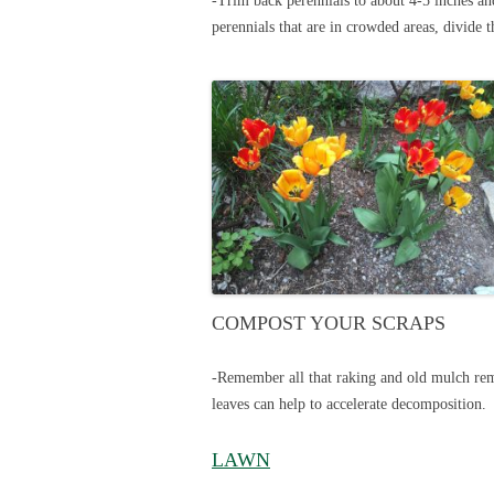
-Trim back perennials to about 4-5 inches an
perennials that are in crowded areas, divide 
COMPOST YOUR SCRAPS
-Remember all that raking and old mulch remo
leaves can help to accelerate decomposition.
LAWN