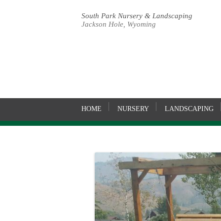
South Park Nursery & Landscaping
Jackson Hole, Wyoming
HOME
NURSERY
LANDSCAPING