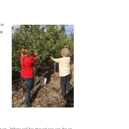
for
ng