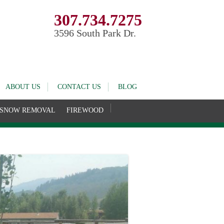
307.734.7275
3596 South Park Dr.
ABOUT US
CONTACT US
BLOG
SNOW REMOVAL
FIREWOOD