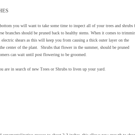
HES
 bottom you will want to take some time to inspect
all of your trees and shrubs 
se branches should be pruned back to healthy stems. When it comes to trimmi
electric shears as this will keep you from causing a thick outer layer on the
 the center of the plant. Shrubs that flower in the summer, should be pruned
omers can wait until post flowering to be groomed.
you are in search of new Trees or Shrubs to liven up your yard.