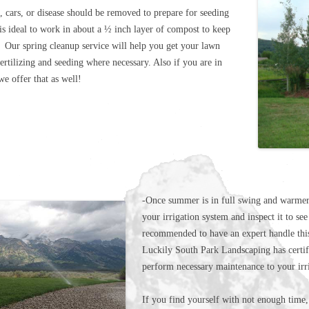
 cars, or disease should be removed to prepare for seeding
is ideal to work in about a ½ inch layer of compost to keep
 Our spring cleanup service will help you get your lawn
ertilizing and seeding where necessary. Also if you are in
 offer that as well!
-Once summer is in full swing and warmer 
your irrigation system and inspect it to see 
recommended to have an expert handle this
Luckily South Park Landscaping has certifi
perform necessary maintenance to your irr
If you find yourself with not enough time,