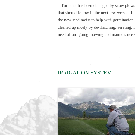
– Turf that has been damaged by snow plows,
that should follow in the next few weeks. It 
the new seed moist to help with germination.
cleaned up nicely by de-thatching, aerating, f
need of on- going mowing and maintenance we
IRRIGATION SYSTEM